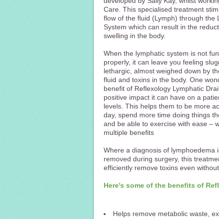
developed by Sally Kay, whilst worki
Care. This specialised treatment stim
flow of the fluid (Lymph) through the
System which can result in the reduct
swelling in the body.
When the lymphatic system is not fun
properly, it can leave you feeling slu
lethargic, almost weighed down by t
fluid and toxins in the body. One won
benefit of Reflexology Lymphatic Drai
positive impact it can have on a patie
levels. This helps them to be more ac
day, spend more time doing things th
and be able to exercise with ease – 
multiple benefits
Where a diagnosis of lymphoedema is
removed during surgery, this treatmen
efficiently remove toxins even withou
Here's some of the benefits of Re
Helps remove metabolic waste, ex