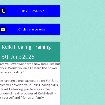
01255 754 557
Click here to email
Reiki Healing Training
6th June 2026
ave you ever wandered how Reiki Healing
orks? Would you like to learn the power
f energy healing?
am running a one day course on 6th June
ich will develop your Reiki Healing skills
 level 1 allowing you to access the
nderful healing power of Reiki Healing
r yourself and friends or family.