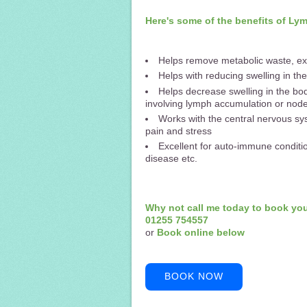
Here's some of the benefits of L
Helps remove metabolic waste, ex
Helps with reducing swelling in t
Helps decrease swelling in the bod
involving lymph accumulation or nod
Works with the central nervous sys
pain and stress
Excellent for auto-immune conditio
disease etc.
Why not call me today to book yo
01255 754557
or
Book online below
BOOK NOW