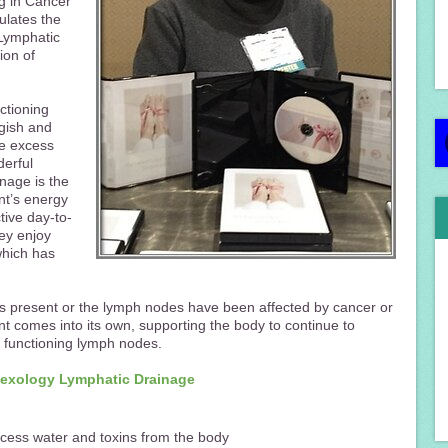
ng in Cancer
ulates the
 Lymphatic
ion of
ctioning
ggish and
he excess
derful
nage is the
nt’s energy
tive day-to-
ey enjoy
which has
 present or the lymph nodes have been affected by cancer or
t comes into its own, supporting the body to continue to
t functioning lymph nodes.
flexology Lymphatic Drainage
cess water and toxins from the body