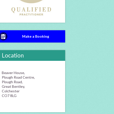
Make a Booking
Location
Beaver House,
Plough Road Centre,
Plough Road,
Great Bentley,
Colchester
CO7 8LG