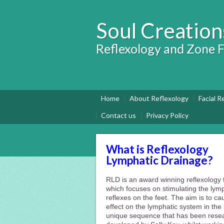
Soul Creation
Reflexology and Zone F
Home
About Reflexology
Facial R
Contact us
Privacy Policy
What is Reflexology
Lymphatic Drainage?
RLD is an award winning reflexology
which focuses on stimulating the lym
reflexes on the feet. The aim is to c
effect on the lymphatic system in the b
unique sequence that has been rese