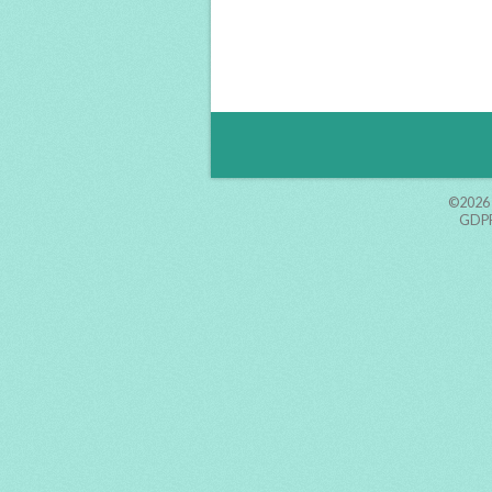
©2026
GDPR 