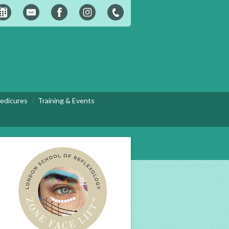
edicures
Training & Events