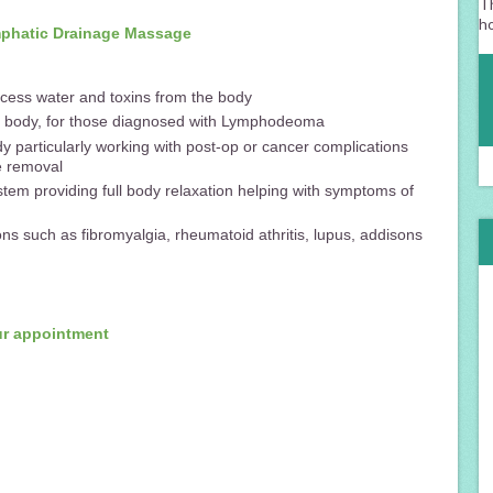
Th
h
ymphatic Drainage Massage
cess water and toxins from the body
he body, for those diagnosed with Lymphodeoma
y particularly working with post-op or cancer complications
e removal
tem providing full body relaxation helping with symptoms of
ns such as fibromyalgia, rheumatoid athritis, lupus, addisons
ur appointment