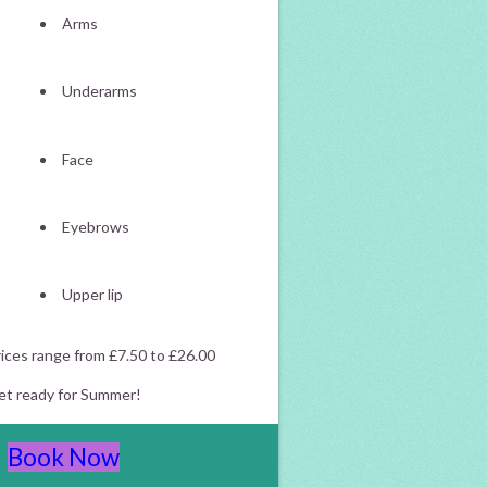
Arms
Underarms
Face
Eyebrows
Upper lip
ices range from £7.50 to £26.00
et ready for Summer!
Book Now