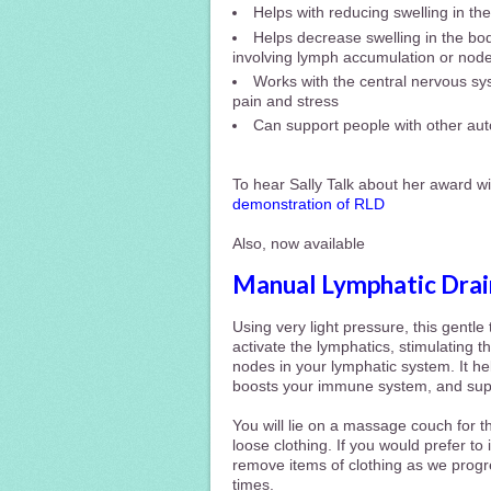
Helps with reducing swelling in t
Helps decrease swelling in the bod
involving lymph accumulation or nod
Works with the central nervous sys
pain and stress
Can support people with other au
To hear Sally Talk about her award wi
demonstration of RLD
Also, now available
Manual Lymphatic Dra
Using very light pressure, this gentl
activate
the lymphatics, stimulating t
nodes in
your lymphatic system. It h
boosts your immune system, and suppo
You will lie on a massage couch for t
loose clothing. If you would prefer to
remove items of clothing as we progre
times.