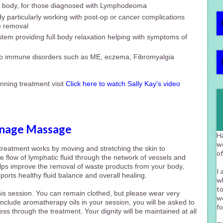
he body, for those diagnosed with Lymphodeoma
y particularly working with post-op or cancer complications
e removal
tem providing full body relaxation helping with symptoms of
to immune disorders such as ME, eczema, Fibromyalgia
nning treatment visit
Click here to watch Sally Kay's video
inage Massage
H
w
e treatment
works by moving and stretching the skin to
o
he flow of lymphatic
fluid through the network of vessels and
elps improve the removal of waste products from your body,
I 
rts healthy fluid balance and overall healing.
wh
to
his session. You can remain clothed, but please wear very
wo
 include aromatherapy oils in your session, you will be asked to
fo
ss through the treatment. Your dignity will be maintained at all