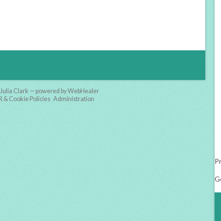
Julia Clark — powered by WebHealer
& Cookie Policies
Administration
Pr
G