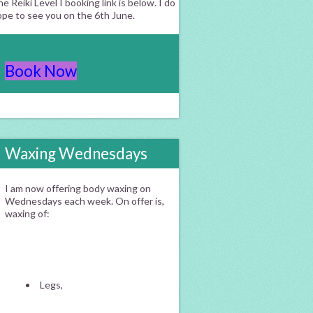
e Reiki Level I booking link is below. I do
ope to see you on the 6th June.
Book Now
Waxing Wednesdays
I am now offering body waxing on
Wednesdays each week. On offer is,
waxing of:
Legs,