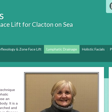
s
ace Lift for Clacton on Sea
eflexology & Zone Face Lift
Lymphatic Drainage
Holistic Facials
P
 technique
phatic
ause an
ody. It is a
arched and